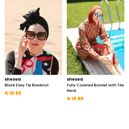
shesea
shesea
Black Easy Tie Bowknot
Fully Covered Bonnet with Tile
Neck
€ 19.90
€ 19.90