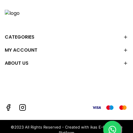
CATEGORIES
MY ACCOUNT
ABOUT US
©2023 All Rights Reserved - Created with ikas E-Commerce
Platform