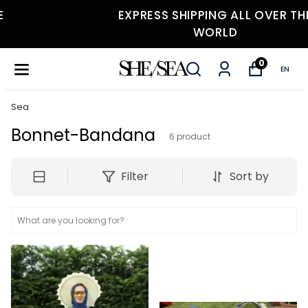
EXPRESS SHIPPING ALL OVER THE
WORLD
0
EN
Sea
Bonnet-Bandana
6
product
Filter
Sort by