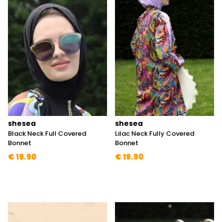
shesea
shesea
Black Neck Full Covered
Lilac Neck Fully Covered
Bonnet
Bonnet
€ 19.90
€ 19.90