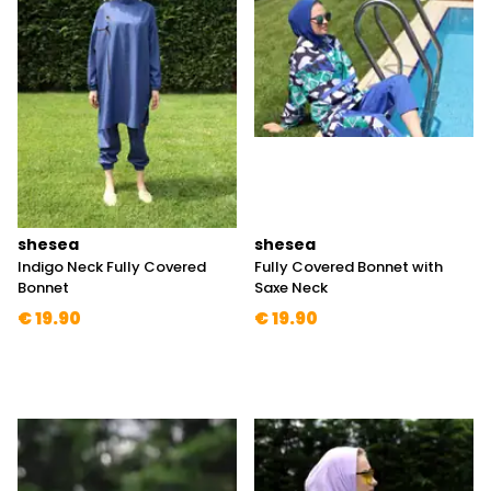
shesea
shesea
Indigo Neck Fully Covered
Fully Covered Bonnet with
Bonnet
Saxe Neck
€ 19.90
€ 19.90