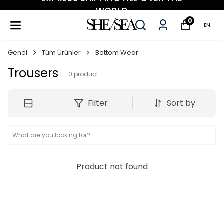
WORLD
0
EN
Genel
Tüm Ürünler
Bottom Wear
Trousers
0
product
Filter
Sort by
Product not found