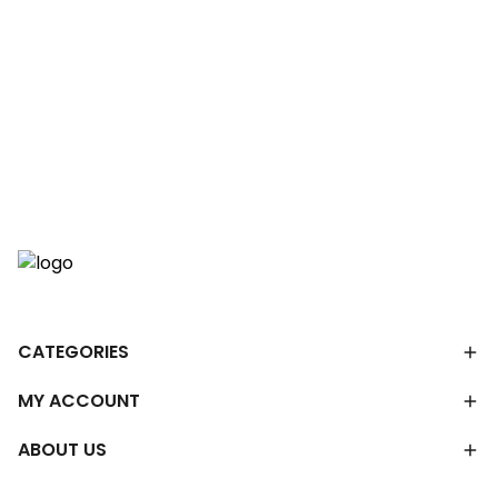
CATEGORIES
MY ACCOUNT
ABOUT US