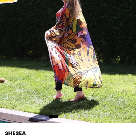
SHESEA