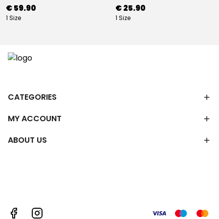
€ 59.90
€ 25.90
1 Size
1 Size
CATEGORIES
MY ACCOUNT
ABOUT US