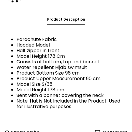
Product Description
Parachute Fabric
Hooded Model
Half zipper in front
Model Height 178 Cm
Consists of bottom, top and bonnet
Water repellent Hijab swimsuit
Product Bottom Size 96 cm
Product Upper Measurement 90 cm
Model Size S/36
Model Height 178 cm
Sent with a bonnet covering the neck
Note: Hat is Not Included in the Product. Used
for illustrative purposes