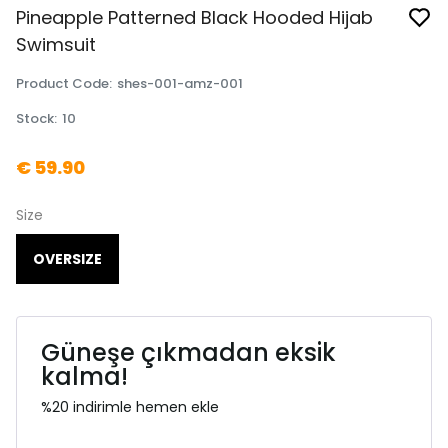
Pineapple Patterned Black Hooded Hijab
Swimsuit
Product Code
:
shes-001-amz-001
Stock
:
10
€ 59.90
Size
OVERSIZE
Güneşe çıkmadan eksik
kalma!
%20 indirimle hemen ekle