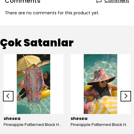
Comments
Comment
There are no comments for this product yet.
Çok Satanlar
shesea
shesea
Pineapple Patterned Black Hooded Hijab Swimsuit
Pineapple Patterned Black Hooded Hijab Swimsuit