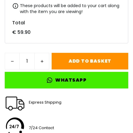
These products will be added to your cart along
with the item you are viewing!
Total
€ 59.90
ADD TO BASKET
WHATSAPP
Express Shipping
7/24 Contact