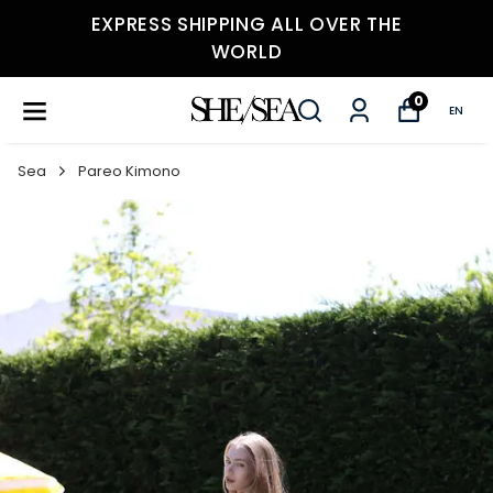
EXPRESS SHIPPING ALL OVER THE
WORLD
0
EN
Sea
Pareo Kimono