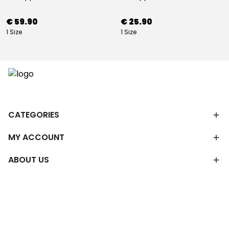
€ 59.90
€ 25.90
1 Size
1 Size
CATEGORIES
MY ACCOUNT
ABOUT US