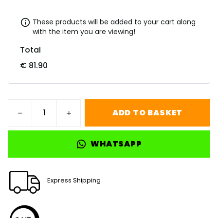
These products will be added to your cart along
with the item you are viewing!
Total
€ 81.90
ADD TO BASKET
WHATSAPP
Express Shipping