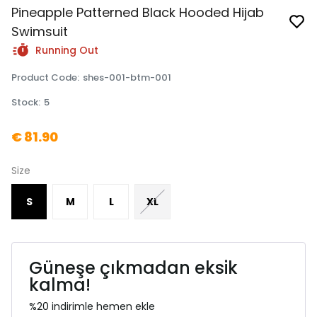
Pineapple Patterned Black Hooded Hijab
Swimsuit
Running Out
Product Code
:
shes-001-btm-001
Stock
:
5
€ 81.90
Size
S
M
L
XL
Güneşe çıkmadan eksik
kalma!
%20 indirimle hemen ekle