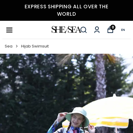
EXPRESS SHIPPING ALL OVER THE
WORLD
0
EN
Sea
Hijab Swimsuit