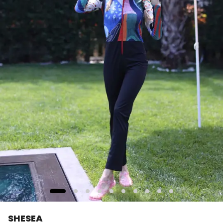
SHESEA