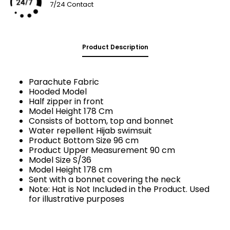
7/24 Contact
Product Description
Parachute Fabric
Hooded Model
Half zipper in front
Model Height 178 Cm
Consists of bottom, top and bonnet
Water repellent Hijab swimsuit
Product Bottom Size 96 cm
Product Upper Measurement 90 cm
Model Size S/36
Model Height 178 cm
Sent with a bonnet covering the neck
Note: Hat is Not Included in the Product. Used
for illustrative purposes