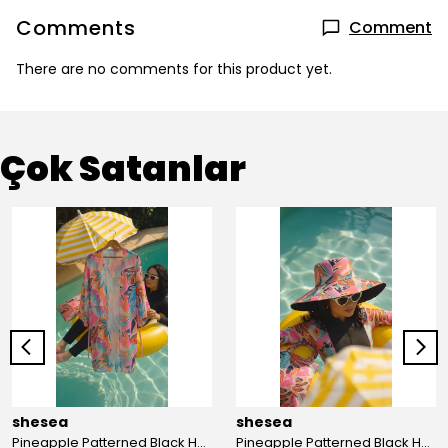
Comments
Comment
There are no comments for this product yet.
Çok Satanlar
shesea
shesea
Pineapple Patterned Black Hooded Hijab Swimsuit
Pineapple Patterned Black Hooded Hijab Swimsuit